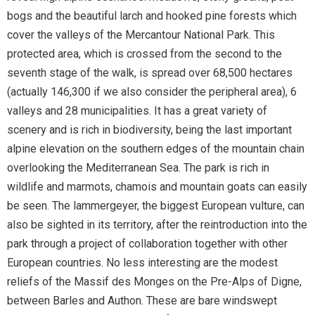
bogs and the beautiful larch and hooked pine forests which
cover the valleys of the Mercantour National Park. This
protected area, which is crossed from the second to the
seventh stage of the walk, is spread over 68,500 hectares
(actually 146,300 if we also consider the peripheral area), 6
valleys and 28 municipalities. It has a great variety of
scenery and is rich in biodiversity, being the last important
alpine elevation on the southern edges of the mountain chain
overlooking the Mediterranean Sea. The park is rich in
wildlife and marmots, chamois and mountain goats can easily
be seen. The lammergeyer, the biggest European vulture, can
also be sighted in its territory, after the reintroduction into the
park through a project of collaboration together with other
European countries. No less interesting are the modest
reliefs of the Massif des Monges on the Pre-Alps of Digne,
between Barles and Authon. These are bare windswept