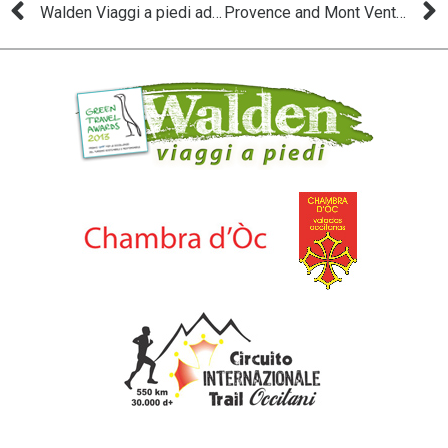
Walden Viaggi a piedi adopts the “Occitània a Pè”
Provence and Mont Ventoux