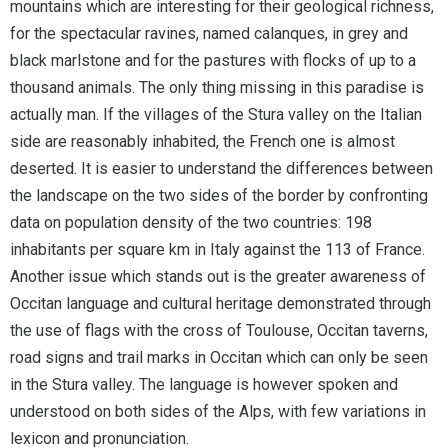
mountains which are interesting for their geological richness,
for the spectacular ravines, named calanques, in grey and
black marlstone and for the pastures with flocks of up to a
thousand animals. The only thing missing in this paradise is
actually man. If the villages of the Stura valley on the Italian
side are reasonably inhabited, the French one is almost
deserted. It is easier to understand the differences between
the landscape on the two sides of the border by confronting
data on population density of the two countries: 198
inhabitants per square km in Italy against the 113 of France.
Another issue which stands out is the greater awareness of
Occitan language and cultural heritage demonstrated through
the use of flags with the cross of Toulouse, Occitan taverns,
road signs and trail marks in Occitan which can only be seen
in the Stura valley. The language is however spoken and
understood on both sides of the Alps, with few variations in
lexicon and pronunciation.