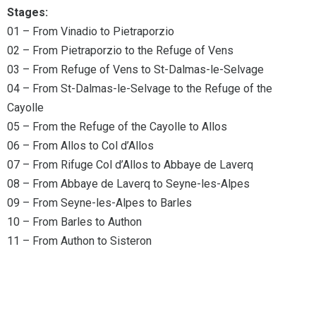
Stages:
01 – From Vinadio to Pietraporzio
02 – From Pietraporzio to the Refuge of Vens
03 – From Refuge of Vens to St-Dalmas-le-Selvage
04 – From St-Dalmas-le-Selvage to the Refuge of the
Cayolle
05 – From the Refuge of the Cayolle to Allos
06 – From Allos to Col d’Allos
07 – From Rifuge Col d’Allos to Abbaye de Laverq
08 – From Abbaye de Laverq to Seyne-les-Alpes
09 – From Seyne-les-Alpes to Barles
10 – From Barles to Authon
11 – From Authon to Sisteron