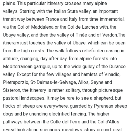
plains. This particular itinerary crosses many alpine
valleys. Starting with the Italian Stura valley, an important
transit way between France and Italy from time immemorial,
via the Col of Maddalena or the Col de Larches with, the
Ubaye valley; and then the valley of Tinée and of Verdon.The
itinerary just touches the valley of Ubaye, which can be seen
from the high crests. The walk follows reliefs decreasing in
altitude, changing, day after day, from alpine forests into
Mediterranean garrigue, up to the wide gulley of the Durance
valley. Except for the few villages and hamlets of Vinadio,
Pietraporzio, St-Dalmas-le-Selvage, Allos, Seyne and
Sisteron, the itinerary is rather solitary, through picturesque
pastoral landscapes. It may be rare to see a shepherd, but
flocks of sheep are everywhere, guarded by Pyrenean sheep
dogs and by unending electrified fencing. The higher
pathways between the Colle del Ferro and the Col d’Allos
reveal high alpine scenarios: meadows, stony ground, peat