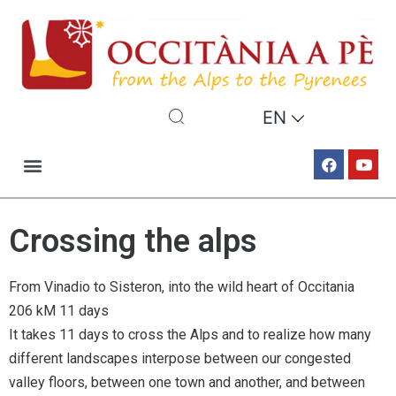
EN
Crossing the alps
From Vinadio to Sisteron, into the wild heart of Occitania
206 kM 11 days
It takes 11 days to cross the Alps and to realize how many
different landscapes interpose between our congested
valley floors, between one town and another, and between